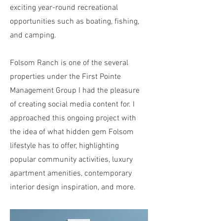
exciting year-round recreational
opportunities such as boating, fishing,
and camping.
Folsom Ranch is one of the several
properties under the First Pointe
Management Group I had the pleasure
of creating social media content for. I
approached this ongoing project with
the idea of what hidden gem Folsom
lifestyle has to offer, highlighting
popular community activities, luxury
apartment amenities, contemporary
interior design inspiration, and more.