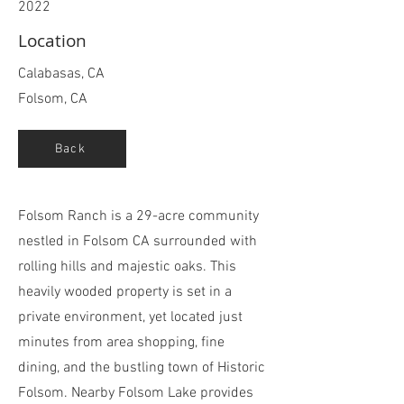
2022
Location
Calabasas, CA
Folsom, CA
Back
Folsom Ranch is a 29-acre community
nestled in Folsom CA surrounded with
rolling hills and majestic oaks. This
heavily wooded property is set in a
private environment, yet located just
minutes from area shopping, fine
dining, and the bustling town of Historic
Folsom. Nearby Folsom Lake provides