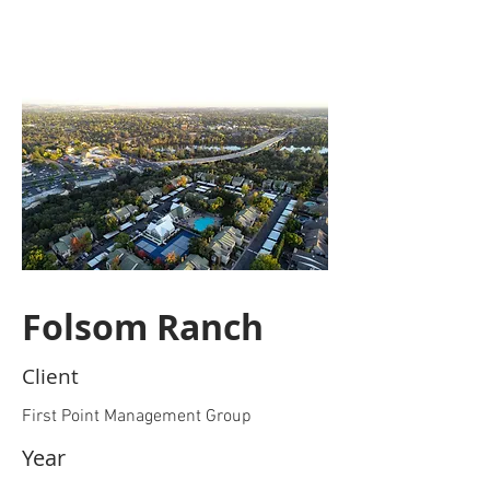
Folsom Ranch
Client
First Point Management Group
Year